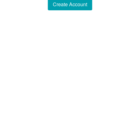
Create Account