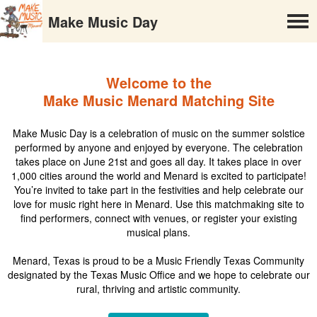
Make Music Day
Welcome to the
Make Music Menard Matching Site
Make Music Day is a celebration of music on the summer solstice
performed by anyone and enjoyed by everyone. The celebration
takes place on June 21st and goes all day. It takes place in over
1,000 cities around the world and Menard is excited to participate!
You’re invited to take part in the festivities and help celebrate our
love for music right here in Menard. Use this matchmaking site to
find performers, connect with venues, or register your existing
musical plans.
Menard, Texas is proud to be a Music Friendly Texas Community
designated by the Texas Music Office and we hope to celebrate our
rural, thriving and artistic community.